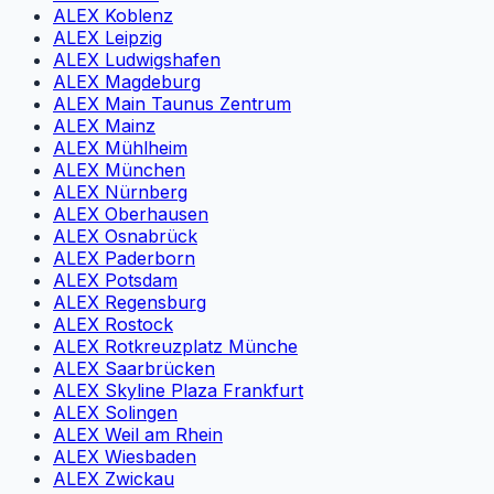
ALEX Koblenz
ALEX Leipzig
ALEX Ludwigshafen
ALEX Magdeburg
ALEX Main Taunus Zentrum
ALEX Mainz
ALEX Mühlheim
ALEX München
ALEX Nürnberg
ALEX Oberhausen
ALEX Osnabrück
ALEX Paderborn
ALEX Potsdam
ALEX Regensburg
ALEX Rostock
ALEX Rotkreuzplatz Münche
ALEX Saarbrücken
ALEX Skyline Plaza Frankfurt
ALEX Solingen
ALEX Weil am Rhein
ALEX Wiesbaden
ALEX Zwickau