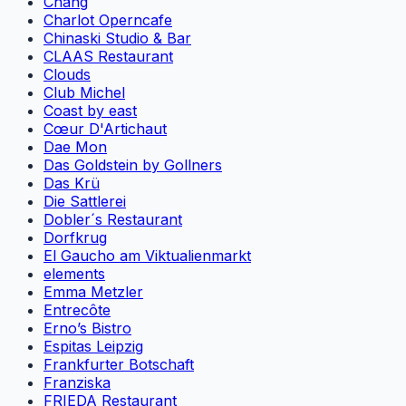
Chang
Charlot Operncafe
Chinaski Studio & Bar
CLAAS Restaurant
Clouds
Club Michel
Coast by east
Cœur D'Artichaut
Dae Mon
Das Goldstein by Gollners
Das Krü
Die Sattlerei
Dobler´s Restaurant
Dorfkrug
El Gaucho am Viktualienmarkt
elements
Emma Metzler
Entrecôte
Erno’s Bistro
Espitas Leipzig
Frankfurter Botschaft
Franziska
FRIEDA Restaurant