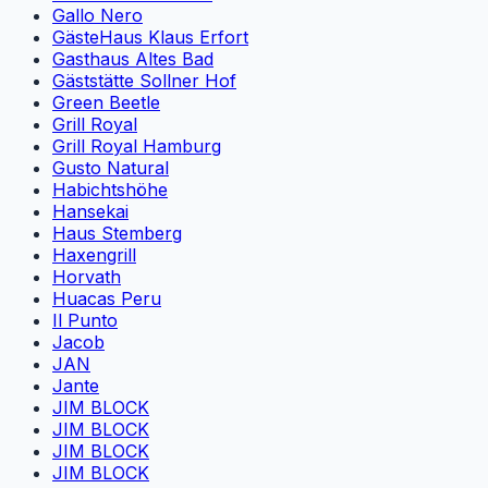
Gallo Nero
GästeHaus Klaus Erfort
Gasthaus Altes Bad
Gäststätte Sollner Hof
Green Beetle
Grill Royal
Grill Royal Hamburg
Gusto Natural
Habichtshöhe
Hansekai
Haus Stemberg
Haxengrill
Horvath
Huacas Peru
Il Punto
Jacob
JAN
Jante
JIM BLOCK
JIM BLOCK
JIM BLOCK
JIM BLOCK