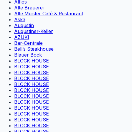
Alfios
Alte Brauerei
Alte Meister Café & Restaurant
Aska
Augustin
Augustiner-Keller
AZUKI
Bar-Centrale
Bell’s Steakhouse
Blauer Bock
BLOCK HOUSE
BLOCK HOUSE
BLOCK HOUSE
BLOCK HOUSE
BLOCK HOUSE
BLOCK HOUSE
BLOCK HOUSE
BLOCK HOUSE
BLOCK HOUSE
BLOCK HOUSE
BLOCK HOUSE
BLOCK HOUSE
BLOCK HOUSE