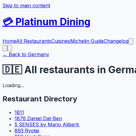
Skip to main content
💳
Platinum Dining
Home
All Restaurants
Cuisines
Michelin Guide
Changelog
← Back to
Germany
🇩🇪
All restaurants in
Germ
Loading...
Restaurant Directory
1811
1876 Daniel Dal-Ben
5 SENSES by Mario Aliberti
893 Ryotei