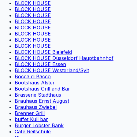
BLOCK HOUSE
BLOCK HOUSE
BLOCK HOUSE
BLOCK HOUSE
BLOCK HOUSE
BLOCK HOUSE
BLOCK HOUSE
BLOCK HOUSE
BLOCK HOUSE Bielefeld
BLOCK HOUSE Düsseldorf Hauptbahnhof
BLOCK HOUSE Essen
BLOCK HOUSE Westerland/Sylt
Bocca di Bacco
Bootshaus Alster
Bootshaus Grill and Bar
Brasserie Stadthaus
Brauhaus Ernst August
Brauhaus Zwiebel
Brenner Grill
buffet Kull bar
Burger Lobster Bank
Cafe Reitschule