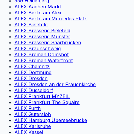
959 Heidelberg
ALEX Aachen Markt
ALEX Berlin am Alex
ALEX Berlin am Mercedes Platz
ALEX Bielefeld
ALEX Brasserie Bielefeld
ALEX Brasserie Münster
ALEX Brasserie Saarbrücken
ALEX Braunschweig
ALEX Bremen Domshof
ALEX Bremen Waterfront
ALEX Chemnitz
ALEX Dortmund
ALEX Dresden
ALEX Dresden an der Frauenkirche
ALEX Düsseldorf
ALEX Frankfurt MYZEIL
ALEX Frankfurt The Squaire
ALEX Fürth
ALEX Gütersloh
ALEX Hamburg Überseebrücke
ALEX Karlsruhe
ALEX Kassel