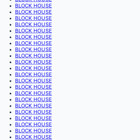
BLOCK HOUSE
BLOCK HOUSE
BLOCK HOUSE
BLOCK HOUSE
BLOCK HOUSE
BLOCK HOUSE
BLOCK HOUSE
BLOCK HOUSE
BLOCK HOUSE
BLOCK HOUSE
BLOCK HOUSE
BLOCK HOUSE
BLOCK HOUSE
BLOCK HOUSE
BLOCK HOUSE
BLOCK HOUSE
BLOCK HOUSE
BLOCK HOUSE
BLOCK HOUSE
BLOCK HOUSE
BLOCK HOUSE
BLOCK HOUSE