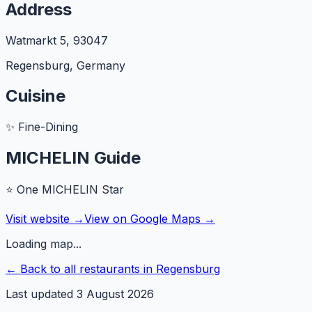
Address
Watmarkt 5
,
93047
Regensburg
,
Germany
Cuisine
✨
Fine-Dining
MICHELIN Guide
⭐
One MICHELIN Star
Visit website →
View on Google Maps →
Loading map...
← Back to all restaurants in
Regensburg
Last updated
3 August 2026