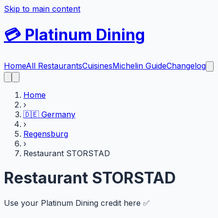
Skip to main content
💳
Platinum Dining
Home
All Restaurants
Cuisines
Michelin Guide
Changelog
Home
›
🇩🇪
Germany
›
Regensburg
›
Restaurant STORSTAD
Restaurant STORSTAD
Use your Platinum Dining credit here ✅