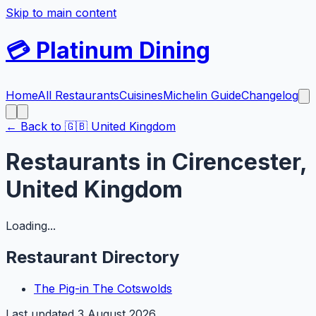
Skip to main content
💳
Platinum Dining
Home
All Restaurants
Cuisines
Michelin Guide
Changelog
← Back to
🇬🇧
United Kingdom
Restaurants in
Cirencester
,
United Kingdom
Loading...
Restaurant Directory
The Pig-in The Cotswolds
Last updated
3 August 2026