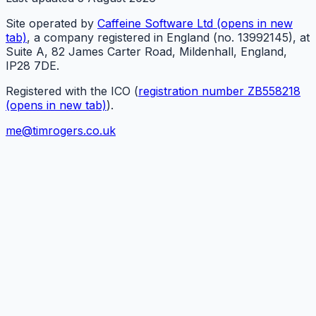
Site operated by
Caffeine Software Ltd
(opens in new
tab)
, a company registered in England (no. 13992145), at
Suite A, 82 James Carter Road, Mildenhall, England,
IP28 7DE.
Registered with the ICO (
registration number ZB558218
(opens in new tab)
).
me@timrogers.co.uk