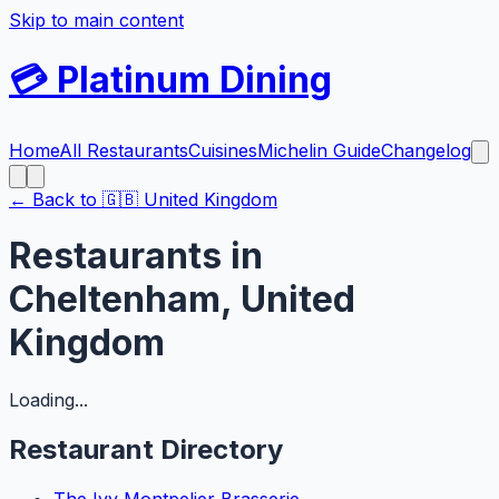
Skip to main content
💳
Platinum Dining
Home
All Restaurants
Cuisines
Michelin Guide
Changelog
← Back to
🇬🇧
United Kingdom
Restaurants in
Cheltenham
,
United
Kingdom
Loading...
Restaurant Directory
The Ivy Montpelier Brasserie