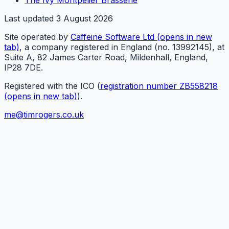
Last updated
3 August 2026
Site operated by
Caffeine Software Ltd
(opens in new
tab)
, a company registered in England (no. 13992145), at
Suite A, 82 James Carter Road, Mildenhall, England,
IP28 7DE.
Registered with the ICO (
registration number ZB558218
(opens in new tab)
).
me@timrogers.co.uk