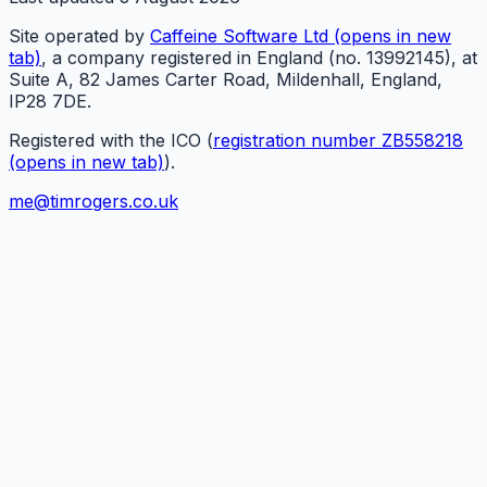
Site operated by
Caffeine Software Ltd
(opens in new
tab)
, a company registered in England (no. 13992145), at
Suite A, 82 James Carter Road, Mildenhall, England,
IP28 7DE.
Registered with the ICO (
registration number ZB558218
(opens in new tab)
).
me@timrogers.co.uk