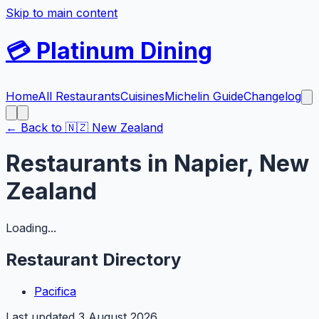
Skip to main content
💳
Platinum Dining
Home
All Restaurants
Cuisines
Michelin Guide
Changelog
← Back to
🇳🇿
New Zealand
Restaurants in
Napier
,
New
Zealand
Loading...
Restaurant Directory
Pacifica
Last updated
3 August 2026