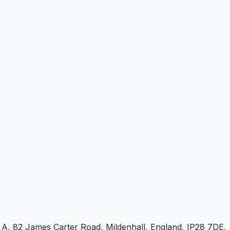
e A, 82 James Carter Road, Mildenhall, England, IP28 7DE.