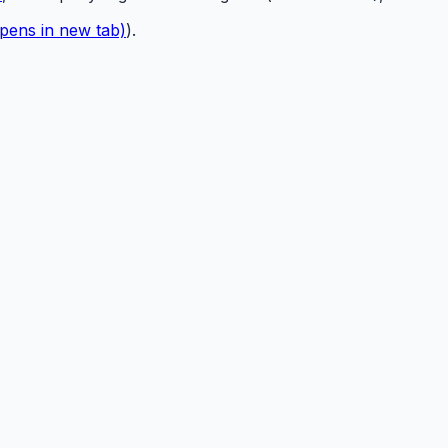
pens in new tab)
).