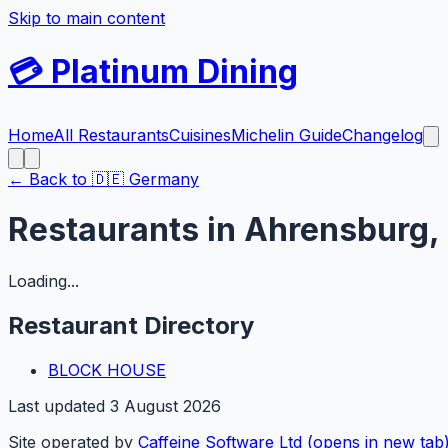
Skip to main content
💳
Platinum Dining
Home
All Restaurants
Cuisines
Michelin Guide
Changelog
← Back to
🇩🇪
Germany
Restaurants in
Ahrensburg
,
Loading...
Restaurant Directory
BLOCK HOUSE
Last updated
3 August 2026
Site operated by
Caffeine Software Ltd
(opens in new tab