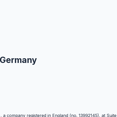
Germany
)
, a company registered in England (no. 13992145), at Suit