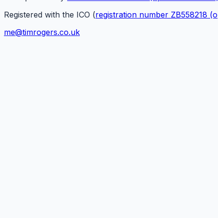
Registered with the ICO (
registration number ZB558218
(o
me@timrogers.co.uk