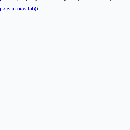
pens in new tab)
).