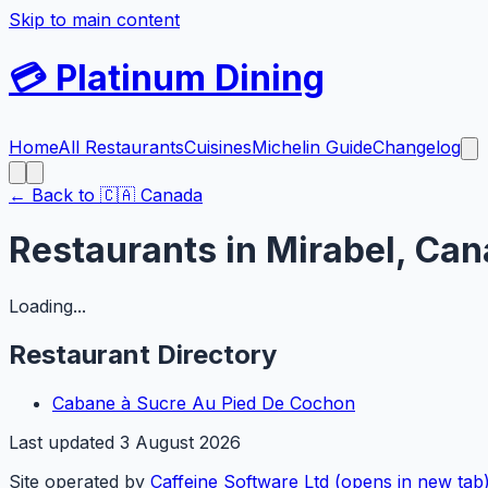
Skip to main content
💳
Platinum Dining
Home
All Restaurants
Cuisines
Michelin Guide
Changelog
← Back to
🇨🇦
Canada
Restaurants in
Mirabel
,
Can
Loading...
Restaurant Directory
Cabane à Sucre Au Pied De Cochon
Last updated
3 August 2026
Site operated by
Caffeine Software Ltd
(opens in new tab