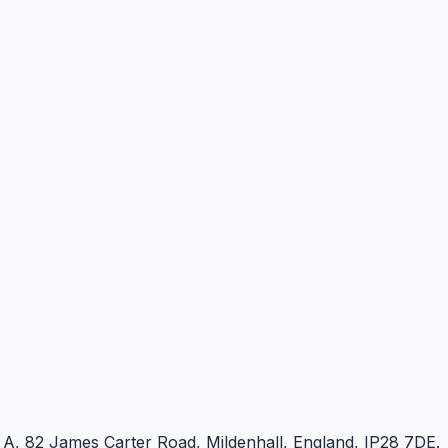
e A, 82 James Carter Road, Mildenhall, England, IP28 7DE.