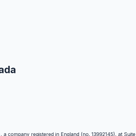
ada
)
, a company registered in England (no. 13992145), at Suit