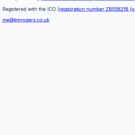
Registered with the ICO (
registration number ZB558218
(o
me@timrogers.co.uk