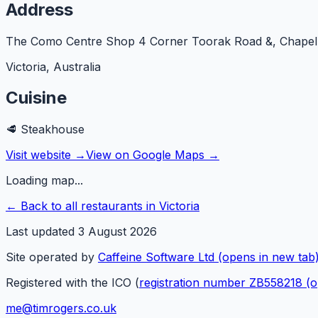
Address
The Como Centre Shop 4 Corner Toorak Road &, Chapel 
Victoria
,
Australia
Cuisine
🥩
Steakhouse
Visit website →
View on Google Maps →
Loading map...
← Back to all restaurants in
Victoria
Last updated
3 August 2026
Site operated by
Caffeine Software Ltd
(opens in new tab
Registered with the ICO (
registration number ZB558218
(o
me@timrogers.co.uk