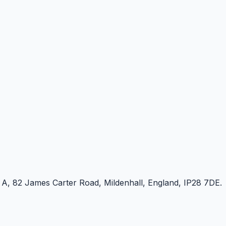
e A, 82 James Carter Road, Mildenhall, England, IP28 7DE.