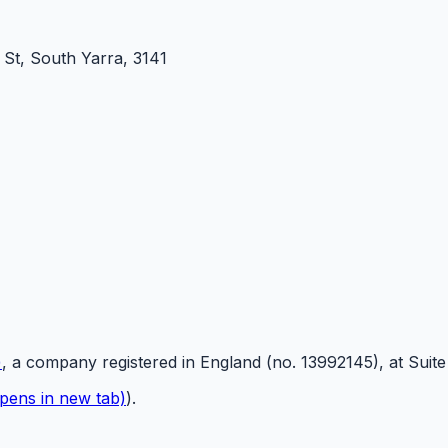
St, South Yarra
,
3141
)
, a company registered in England (no. 13992145), at Suit
pens in new tab)
).