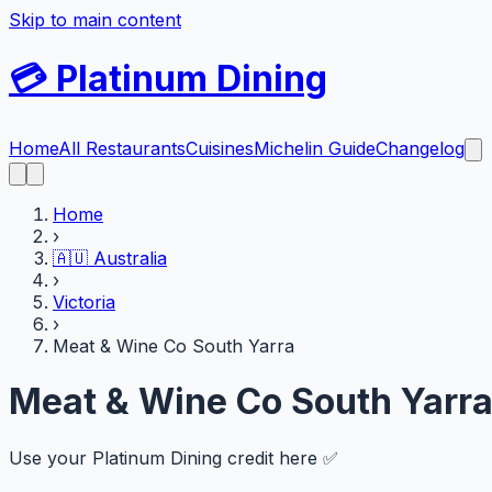
Skip to main content
💳
Platinum Dining
Home
All Restaurants
Cuisines
Michelin Guide
Changelog
Home
›
🇦🇺
Australia
›
Victoria
›
Meat & Wine Co South Yarra
Meat & Wine Co South Yarr
Use your Platinum Dining credit here ✅