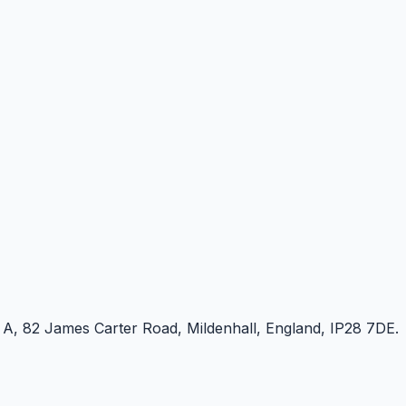
e A, 82 James Carter Road, Mildenhall, England, IP28 7DE.