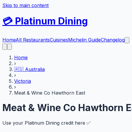
Skip to main content
💳
Platinum Dining
Home
All Restaurants
Cuisines
Michelin Guide
Changelog
Home
›
🇦🇺
Australia
›
Victoria
›
Meat & Wine Co Hawthorn East
Meat & Wine Co Hawthorn E
Use your Platinum Dining credit here ✅