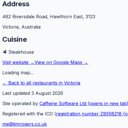
Address
482 Riversdale Road, Hawthorn East
,
3123
Victoria
,
Australia
Cuisine
🥩
Steakhouse
Visit website →
View on Google Maps →
Loading map...
← Back to all restaurants in
Victoria
Last updated
3 August 2026
Site operated by
Caffeine Software Ltd
(opens in new tab
Registered with the ICO (
registration number ZB558218
(o
me@timrogers.co.uk