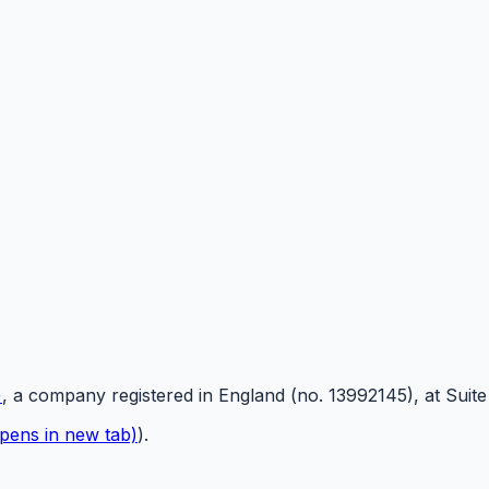
)
, a company registered in England (no. 13992145), at Suit
pens in new tab)
).