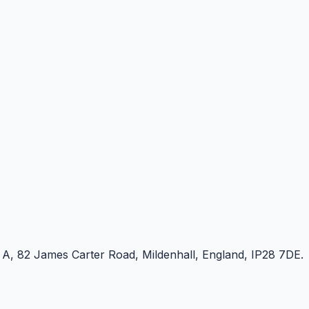
e A, 82 James Carter Road, Mildenhall, England, IP28 7DE.