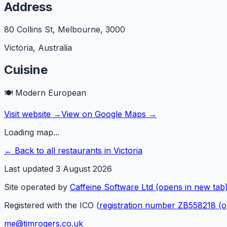
Address
80 Collins St, Melbourne
,
3000
Victoria
,
Australia
Cuisine
🍽️
Modern European
Visit website →
View on Google Maps →
Loading map...
← Back to all restaurants in
Victoria
Last updated
3 August 2026
Site operated by
Caffeine Software Ltd
(opens in new tab
Registered with the ICO (
registration number ZB558218
(o
me@timrogers.co.uk