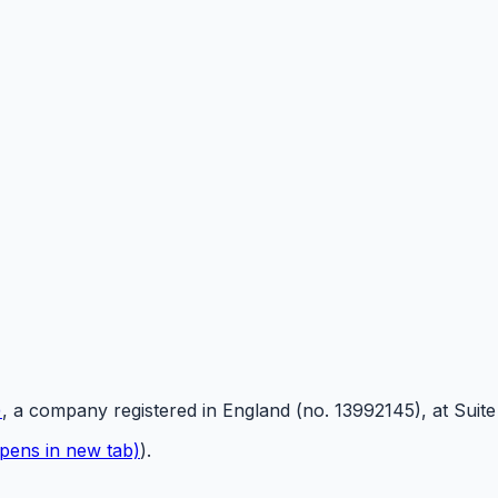
)
, a company registered in England (no. 13992145), at Suit
pens in new tab)
).