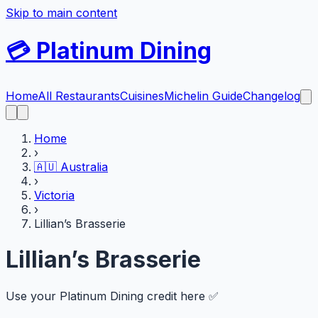
Skip to main content
💳
Platinum Dining
Home
All Restaurants
Cuisines
Michelin Guide
Changelog
Home
›
🇦🇺
Australia
›
Victoria
›
Lillian’s Brasserie
Lillian’s Brasserie
Use your Platinum Dining credit here ✅